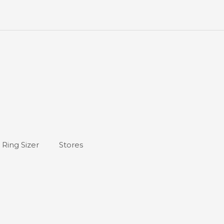
Ring Sizer
Stores