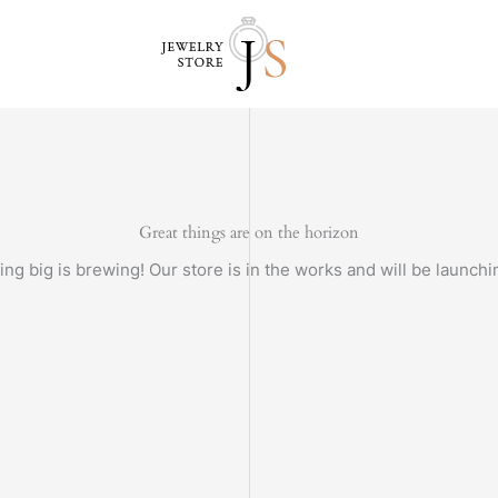
Great things are on the horizon
ng big is brewing! Our store is in the works and will be launchi