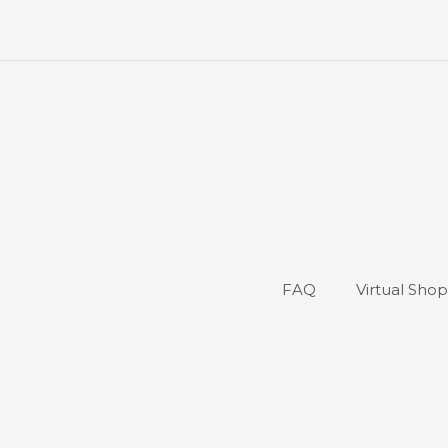
FAQ
Virtual Sho