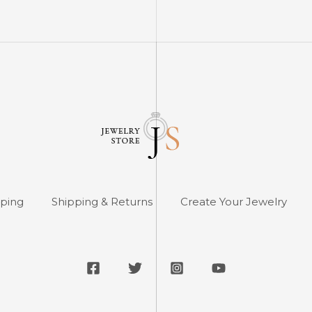
pping
Shipping & Returns
Create Your Jewelry