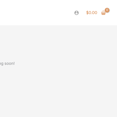
$
0.00
ng soon!