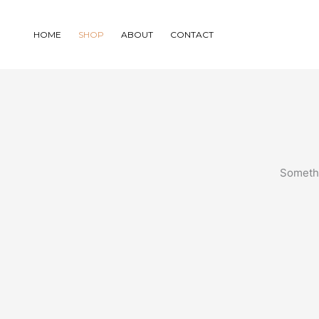
Skip
to
HOME
SHOP
ABOUT
CONTACT
content
Somethi